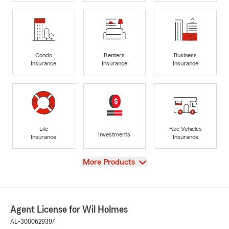
Condo
Renters
Business
Insurance
Insurance
Insurance
Life
Rec Vehicles
Investments
Insurance
Insurance
View
More Products
Agent License for Wil Holmes
AL-3000629397