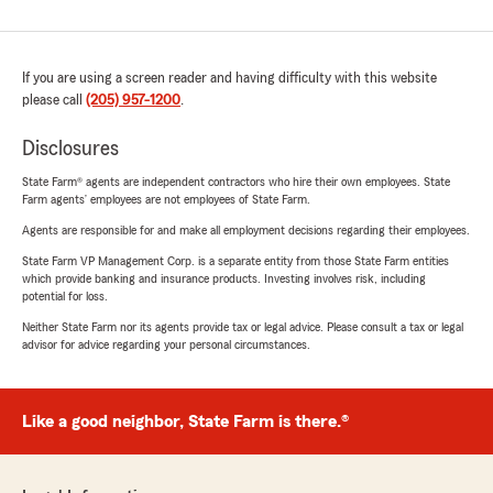
If you are using a screen reader and having difficulty with this website
please call
(205) 957-1200
.
Disclosures
State Farm® agents are independent contractors who hire their own employees. State
Farm agents’ employees are not employees of State Farm.
Agents are responsible for and make all employment decisions regarding their employees.
State Farm VP Management Corp. is a separate entity from those State Farm entities
which provide banking and insurance products. Investing involves risk, including
potential for loss.
Neither State Farm nor its agents provide tax or legal advice. Please consult a tax or legal
advisor for advice regarding your personal circumstances.
Like a good neighbor, State Farm is there.®