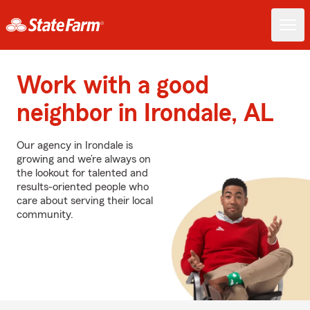
Work with a good
neighbor in Irondale, AL
Our agency in Irondale is
growing and we’re always on
the lookout for talented and
results-oriented people who
care about serving their local
community.