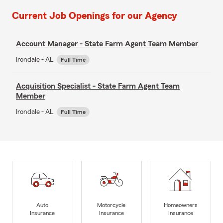
Current Job Openings for our Agency
Account Manager - State Farm Agent Team Member
Irondale - AL
Full Time
Acquisition Specialist - State Farm Agent Team
Member
Irondale - AL
Full Time
Auto
Motorcycle
Homeowners
Insurance
Insurance
Insurance