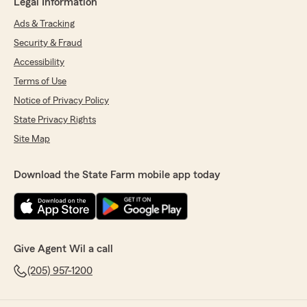
Legal Information
Ads & Tracking
Security & Fraud
Accessibility
Terms of Use
Notice of Privacy Policy
State Privacy Rights
Site Map
Download the State Farm mobile app today
Give Agent Wil a call
(205) 957-1200