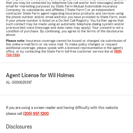
that you may be contacted by telephone (via call and/or text messages) and/or
email for marketing purposes by State Farm Mutual Automobile Insurance
Company, its subsidiaries and affiliates ("State Farm") or an independent
contractor State Farm agent regarding insurance products and services using
the phone number and/or email address you have provided to State Farm, even
if your phone number is listed on a Do Not Call Registry. You further agree that
such contact may be made using an automatic telephone dialing system and/or
prerecorded voice (message and data rates may apply). Your consent is not a
condition of purchase. By continuing, you agree to the terms of the disclosures
above.
Please note:
Insurance coverage cannot be bound or changed via submission of
this online e-mail form or via voice mail. To make policy changes or request
additional coverage, please speak with a licensed representative in the agent's
office, or by contacting the State Farm toll-free customer service line at
(855)
733-7333
.
Agent License for Wil Holmes
AL-3000629397
If you are using a screen reader and having difficulty with this website
please call
(205) 957-1200
.
Disclosures