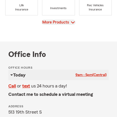
Life
Rec Vehicles
Investments
Insurance
Insurance
View
More Products
Office Info
OFFICE HOURS
Today
9am - 5pm
(Central)
Call
or
text
us 24 hours a day!
Contact me to schedule a virtual meeting
ADDRESS
513 19th Street S