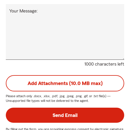
Your Message:
1000 characters left
Add Attachments (10.0 MB max)
Please attach only
.docx, .xlsx, .pdf, .jpg, .jpeg, .png, .gif, or .txt
file(s) —
Unsupported file types will not be delivered to the agent.
Send Email
By filling out the form, you are providing express consent by electronic signature