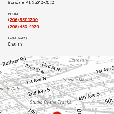
Irondale, AL 35210-2020
PHONE
(205) 957-1200
(205) 453-4920
LANGUAGES
English