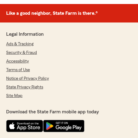
Like a good neighbor, State Farm is there.®
Legal Information
Ads & Tracking
Security & Fraud
Accessibility
Terms of Use
Notice of Privacy Policy
State Privacy Rights
Site Map
Download the State Farm mobile app today