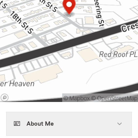
About Me