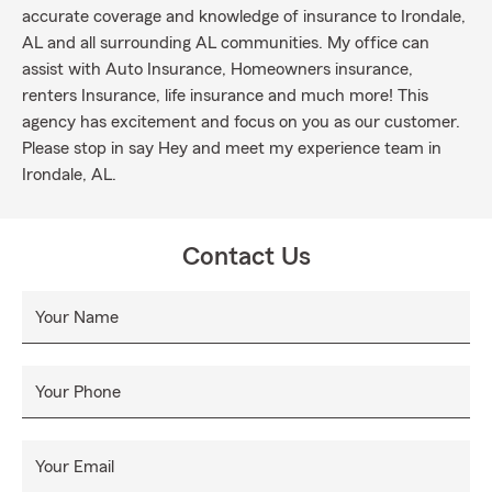
accurate coverage and knowledge of insurance to Irondale,
AL and all surrounding AL communities. My office can
assist with Auto Insurance, Homeowners insurance,
renters Insurance, life insurance and much more! This
agency has excitement and focus on you as our customer.
Please stop in say Hey and meet my experience team in
Irondale, AL.
Contact Us
Your Name
Your Phone
Your Email