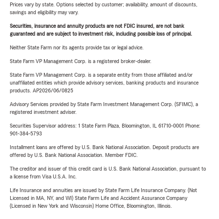
Prices vary by state. Options selected by customer; availability, amount of discounts,
savings and eligibility may vary.
Securities, insurance and annuity products are not FDIC insured, are not bank
guaranteed and are subject to investment risk, including possible loss of principal.
Neither State Farm nor its agents provide tax or legal advice.
State Farm VP Management Corp. is a registered broker-dealer.
State Farm VP Management Corp. is a separate entity from those affiliated and/or
unaffiliated entities which provide advisory services, banking products and insurance
products. AP2026/06/0825
Advisory Services provided by State Farm Investment Management Corp. (SFIMC), a
registered investment adviser.
Securities Supervisor address: 1 State Farm Plaza, Bloomington, IL 61710-0001 Phone:
901-384-5793
Installment loans are offered by U.S. Bank National Association. Deposit products are
offered by U.S. Bank National Association. Member FDIC.
The creditor and issuer of this credit card is U.S. Bank National Association, pursuant to
a license from Visa U.S.A. Inc.
Life Insurance and annuities are issued by State Farm Life Insurance Company. (Not
Licensed in MA, NY, and WI) State Farm Life and Accident Assurance Company
(Licensed in New York and Wisconsin) Home Office, Bloomington, Illinois.