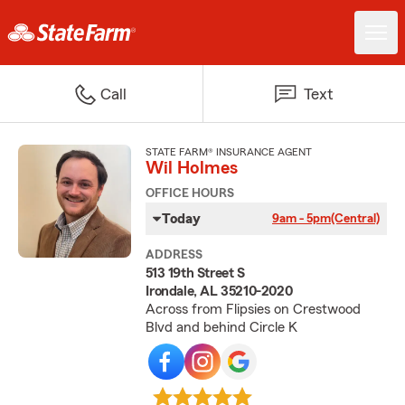
Call
Text
STATE FARM® INSURANCE AGENT
Wil Holmes
OFFICE HOURS
Today
9am - 5pm
(Central)
ADDRESS
513 19th Street S
Irondale, AL 35210-2020
Across from Flipsies on Crestwood
Blvd and behind Circle K