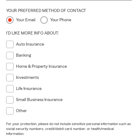
YOUR PREFERRED METHOD OF CONTACT
Your Email
Your Phone
I'D LIKE MORE INFO ABOUT:
Auto Insurance
Banking
Home & Property Insurance
Investments
Life Insurance
Small Business Insurance
Other
For your protection, please do not include sensitive personal information such as
social security numbers, credit/debit card number, or health/medical
information.