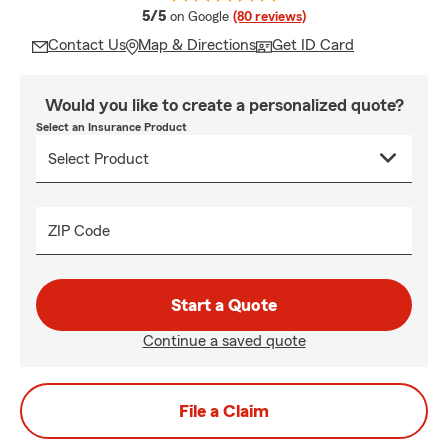
average rating
5/5
on Google
(80 reviews)
Contact Us
Map & Directions
Get ID Card
Would you like to create a personalized quote?
Select an Insurance Product
ZIP Code
Start a Quote
Continue a saved quote
File a Claim