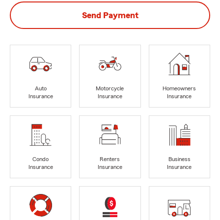
Send Payment
Auto
Motorcycle
Homeowners
Insurance
Insurance
Insurance
Condo
Renters
Business
Insurance
Insurance
Insurance