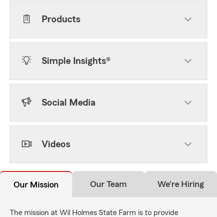
Products
Simple Insights®
Social Media
Videos
Our Team
We're Hiring
Our Mission
The mission at Wil Holmes State Farm is to provide