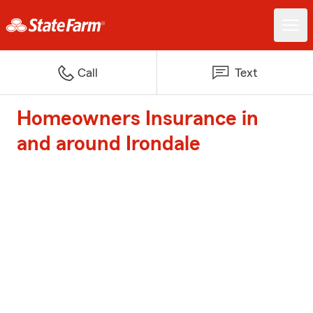
Call
Text
Homeowners Insurance in
and around Irondale