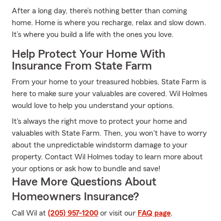
After a long day, there’s nothing better than coming
home. Home is where you recharge, relax and slow down.
It’s where you build a life with the ones you love.
Help Protect Your Home With
Insurance From State Farm
From your home to your treasured hobbies, State Farm is
here to make sure your valuables are covered. Wil Holmes
would love to help you understand your options.
It's always the right move to protect your home and
valuables with State Farm. Then, you won't have to worry
about the unpredictable windstorm damage to your
property. Contact Wil Holmes today to learn more about
your options or ask how to bundle and save!
Have More Questions About
Homeowners Insurance?
Call Wil at
(205) 957-1200
or visit our
FAQ page
.