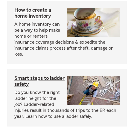
How to create a
home inventory
A home inventory can
be a way to help make
home or renters
insurance coverage decisions & expedite the
insurance claims process after theft, damage or
loss.
Smart steps to ladder
safety
Do you know the right
ladder height for the
job? Ladder-related
injuries result in thousands of trips to the ER each
year. Learn how to use a ladder safely.