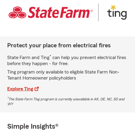
Protect your place from electrical fires
*
State Farm and Ting
can help you prevent electrical fires
before they happen - for free.
Ting program only available to eligible State Farm Non-
Tenant Homeowner policyholders
Explore Ting
*
The State Farm Ting program is currently unavailable in AK, DE, NC, SD and
WY
Simple Insights®