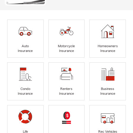
Auto
Motorcycle
Homeowners
Insurance
Insurance
Insurance
Condo
Renters
Business
Insurance
Insurance
Insurance
Life
Rec Vehicles