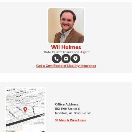
Wil Holmes
State Farm® Insurance Agent
Get a Certificate of Liability Insurance
Office Address:
513 19th Street S
Irondale, AL 35210-2020
Map & Directions