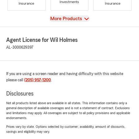
Investments
Insurance
Insurance
View
More Products
Agent License for Wil Holmes
AL-3000629397
If you are using a screen reader and having difficulty with this website
please call
(205) 957-1200
.
Disclosures
Not all products listed above are available in all states. This information contains only a
general description of available coverages and is not a statement of contract. Exclusions
and limitations may apply. All coverages are subject to all policy provisions and applicable
endorsements.
Prices vary by state. Options selected by customer; availability, amount of discounts,
savings and eligibility may vary.