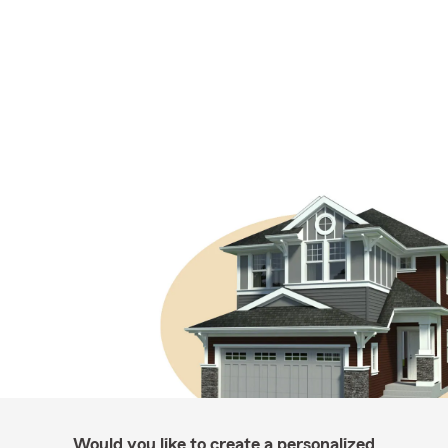
Would you like to create a personalized