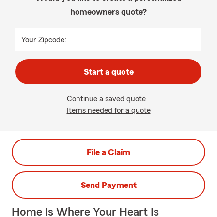
homeowners quote?
Your Zipcode:
Start a quote
Continue a saved quote
Items needed for a quote
File a Claim
Send Payment
Home Is Where Your Heart Is