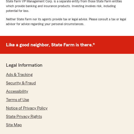
State Farm VP Management Corp. is a separate entity from those State Farm entities
which provide banking and insurance products. Investing involves risk, including
potential for loss.
Neither State Farm nor its agents provide tax or legal advice. Please consult a tax or legal
advisor for advice regarding your personal circumstances.
Like a good neighbor, State Farm is there.®
Legal Information
Ads & Tracking
Security & Fraud
Accessibility
Terms of Use
Notice of Privacy Policy
State Privacy Rights
Site Map